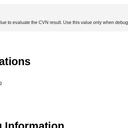
alue to evaluate the CVN result. Use this value only when deb
ations
g
 Information