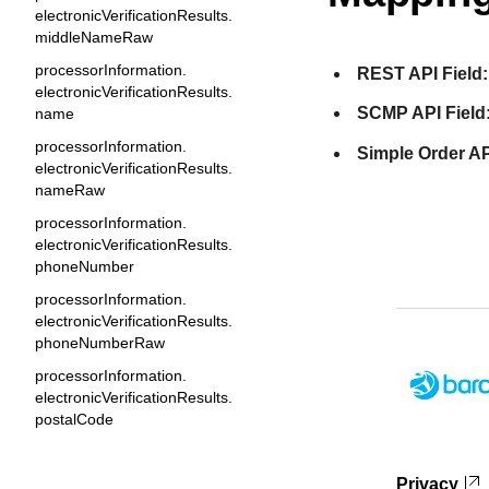
electronicVerificationResults.
middleNameRaw
processorInformation.
REST API Field:
electronicVerificationResults.
SCMP API Field
name
processorInformation.
Simple Order AP
electronicVerificationResults.
nameRaw
processorInformation.
electronicVerificationResults.
phoneNumber
processorInformation.
electronicVerificationResults.
phoneNumberRaw
processorInformation.
electronicVerificationResults.
postalCode
processorInformation.
electronicVerificationResults.
Privacy