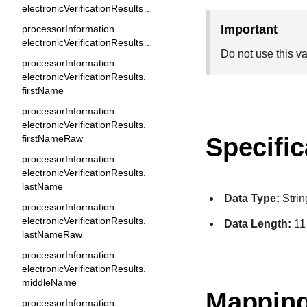
electronicVerificationResults.email
important
processorInformation.
electronicVerificationResults.emailRaw
Do not use this v
processorInformation.
electronicVerificationResults.
firstName
processorInformation.
electronicVerificationResults.
firstNameRaw
Specific
processorInformation.
electronicVerificationResults.
lastName
Data Type:
Strin
processorInformation.
electronicVerificationResults.
Data Length:
11
lastNameRaw
processorInformation.
electronicVerificationResults.
middleName
Mapping
processorInformation.