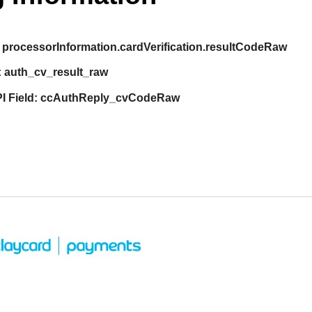
processorInformation.cardVerification.resultCodeRaw
:
auth_cv_result_raw
I Field:
ccAuthReply_cvCodeRaw