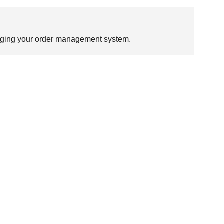
ugging your order management system.