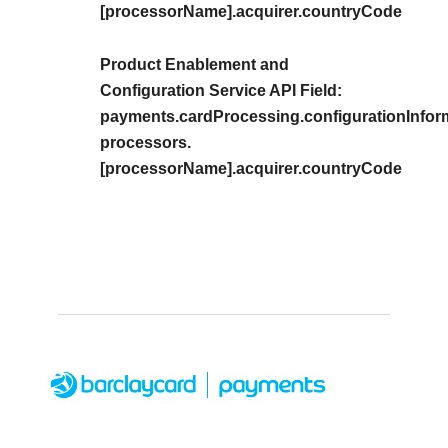
[processorName].acquirer.countryCode
Product Enablement and
Configuration Service API Field:
payments.cardProcessing.configurationInfor
processors.
[processorName].acquirer.countryCode