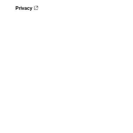
Privacy