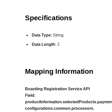
Specifications
Data Type:
String
Data Length:
2
Mapping Information
Boarding Registration Service API
Field:
productInformation.selectedProducts.payment
configurations.common.processors.