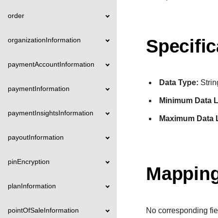
order
organizationInformation
Specific
paymentAccountInformation
Data Type:
Strin
paymentInformation
Minimum Data L
paymentInsightsInformation
Maximum Data 
payoutInformation
pinEncryption
Mapping
planInformation
pointOfSaleInformation
No corresponding fie