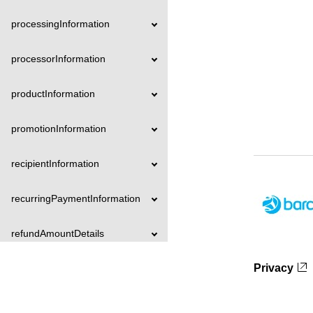
processingInformation
processorInformation
productInformation
promotionInformation
recipientInformation
recurringPaymentInformation
refundAmountDetails
Privacy
registrationInformation
reversalAmountDetails