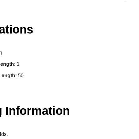
ations
g
ength:
1
Length:
50
 Information
lds.