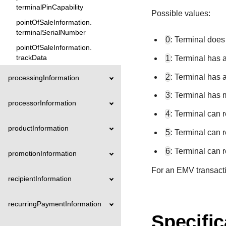
terminalPinCapability
Possible values:
pointOfSaleInformation.
terminalSerialNumber
0
: Terminal does
pointOfSaleInformation.
trackData
1
: Terminal has 
2
: Terminal has 
processingInformation
3
: Terminal has 
processorInformation
4
: Terminal can 
productInformation
5
: Terminal can 
6
: Terminal can 
promotionInformation
For an EMV transactio
recipientInformation
recurringPaymentInformation
Specific