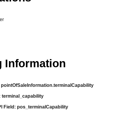
er
 Information
pointOfSaleInformation.terminalCapability
:
terminal_capability
I Field:
pos_terminalCapability