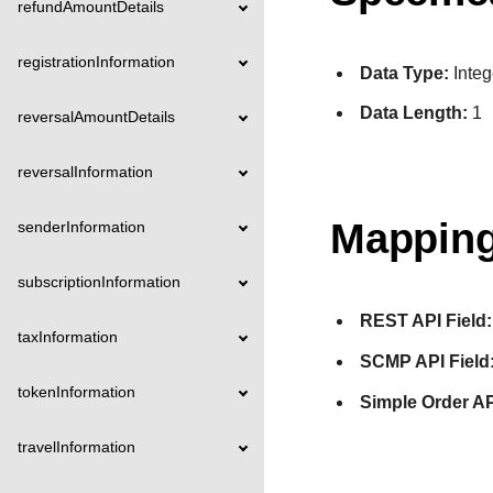
refundAmountDetails
registrationInformation
Data Type:
Integ
Data Length:
1
reversalAmountDetails
reversalInformation
Mapping
senderInformation
subscriptionInformation
REST API Field:
taxInformation
SCMP API Field
tokenInformation
Simple Order AP
travelInformation