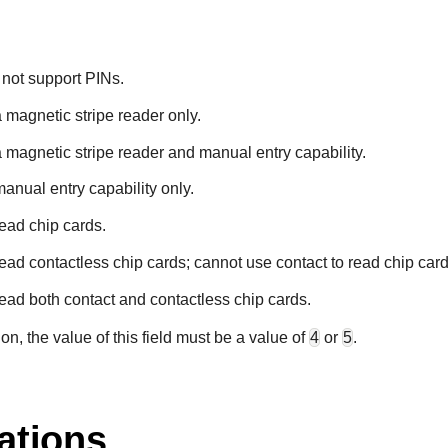
 not support PINs.
a magnetic stripe reader only.
a magnetic stripe reader and manual entry capability.
manual entry capability only.
read chip cards.
read contactless chip cards; cannot use contact to read chip card
read both contact and contactless chip cards.
n, the value of this field must be a value of
4
or
5
.
ations