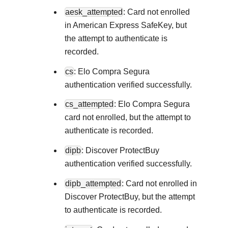
Explore developer guides and best p
aesk_attempted
: Card not enrolled
Create a sandbox to test our APIs
integration with our platform
Accept payments
Frequently asked questions
in American Express SafeKey, but
Online payment acceptance made 
Find answers to commonly-asked qu
the attempt to authenticate is
SDKs
APIs and platform
recorded.
Testing guide
Get pre-built samples to build or cu
Technology partners
cs
: Elo Compra Segura
Guide with sandbox testing instruct
integrations to fit your business ne
Contact us
Register to get onboard our sandbo
authentication verified successfully.
specific testing trigger data
Tech partner or explore our pre-built
Connect with our team of expert
cs_attempted
: Elo Compra Segura
troubleshoot or go-live to Produ
Response codes
card not enrolled, but the attempt to
Understand all different error code
authenticate is recorded.
Developer community
responds with
dipb
: Discover ProtectBuy
Connect and share with community
authentication verified successfully.
dipb_attempted
: Card not enrolled in
Discover ProtectBuy, but the attempt
to authenticate is recorded.