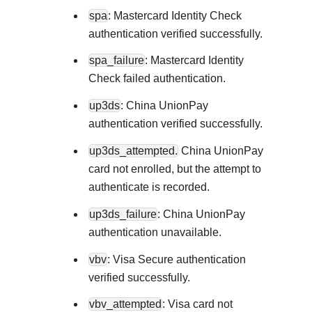
spa
: Mastercard Identity Check
authentication verified successfully.
spa_failure
: Mastercard Identity
Check failed authentication.
up3ds
: China UnionPay
authentication verified successfully.
up3ds_attempted.
China UnionPay
card not enrolled, but the attempt to
authenticate is recorded.
up3ds_failure
: China UnionPay
authentication unavailable.
vbv
: Visa Secure authentication
verified successfully.
vbv_attempted
: Visa card not