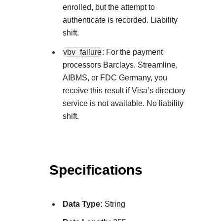
enrolled, but the attempt to
authenticate is recorded. Liability
shift.
vbv_failure
: For the payment
processors Barclays, Streamline,
AIBMS, or FDC Germany, you
receive this result if Visa’s directory
service is not available. No liability
shift.
Specifications
Data Type:
String