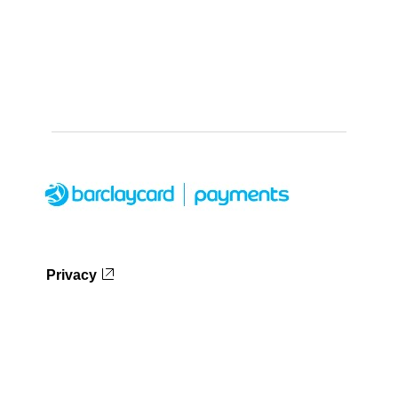
Privacy