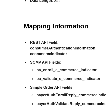
Data Length:
255
Mapping Information
REST API Field:
consumerAuthenticationInformation.
ecommerceIndicator
SCMP API Fields:
pa_enroll_e_commerce_indicator
pa_validate_e_commerce_indicator
Simple Order API Fields:
payerAuthEnrollReply_commerceIndic
payerAuthValidateReply_commerceInd