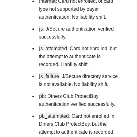
internet
: Card not enrolled, or card
type not supported by payer
authentication. No liability shift.
js
: J/Secure authentication verified
successfully.
js_attempted
: Card not enrolled, but
the attempt to authenticate is
recorded. Liability shift.
js_failure
: J/Secure directory service
is not available. No liability shift.
pb
: Diners Club ProtectBuy
authentication verified successfully.
pb_attempted
: Card not enrolled in
Diners Club ProtectBuy, but the
attempt to authenticate is recorded.