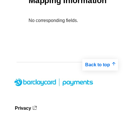
Mapping Information
No corresponding fields.
Back to top
Privacy