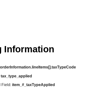
 Information
:
orderInformation.lineItems[].taxTypeCode
:
tax_type_applied
 Field:
item_#_taxTypeApplied