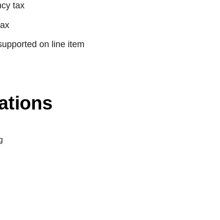
cy tax
tax
supported on line item
ations
g