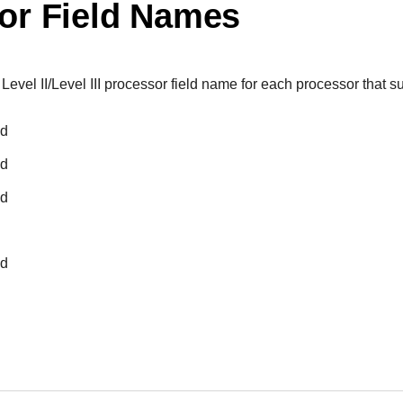
or Field Names
 Level II/Level III processor field name for each processor that sup
ed
ed
ed
ed