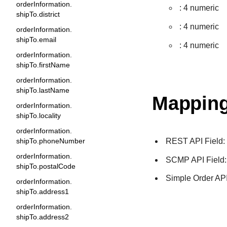
orderInformation.
: 4 numeric
shipTo.district
: 4 numeric
orderInformation.
shipTo.email
: 4 numeric
orderInformation.
shipTo.firstName
orderInformation.
shipTo.lastName
Mapping
orderInformation.
shipTo.locality
orderInformation.
REST API Field
shipTo.phoneNumber
orderInformation.
SCMP API Field
shipTo.postalCode
Simple Order API
orderInformation.
shipTo.address1
orderInformation.
shipTo.address2