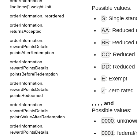
orderInformation.
lineItems[].weightUnit
Possible values:
orderInformation. reordered
S
: Single stan
orderInformation.
AA
: Reduced 
returnsAccepted
orderInformation.
BB
: Reduced 
rewardPointsDetails.
pointsAfterRedemption
CC
: Reduced 
orderInformation.
DD
: Reduced 
rewardPointsDetails.
pointsBeforeRedemption
E
: Exempt
orderInformation.
rewardPointsDetails.
Z
: Zero rated
pointsRedeemed
,
,
,
, and
orderInformation.
Possible values:
rewardPointsDetails.
pointsValueAfterRedemption
0000
: unknown
orderInformation.
rewardPointsDetails.
0001
: federal/