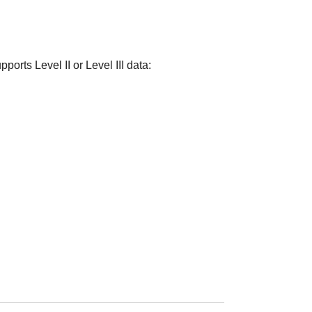
ports Level II or Level III data: