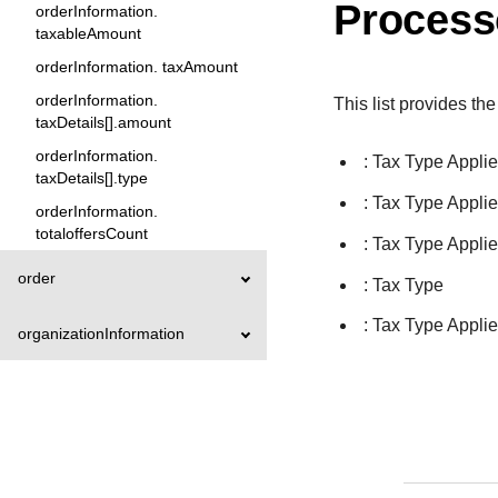
Process
orderInformation.
taxableAmount
orderInformation. taxAmount
orderInformation.
This list provides the
taxDetails[].amount
orderInformation.
: Tax Type Appli
taxDetails[].type
: Tax Type Appli
orderInformation.
totaloffersCount
: Tax Type Appli
order
: Tax Type
: Tax Type Appli
organizationInformation
paymentAccountInformation
paymentInformation