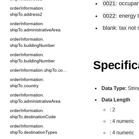
0021
: occupan
orderInformation.
shipTo.address2
0022
: energy 
orderInformation.
blank: tax not 
shipTo.administrativeArea
orderInformation.
shipTo.buildingNumber
orderInformation.
shipTo.buildingNumber
Specific
orderInformation.shipTo.company
orderInformation.
shipTo.country
Data Type:
Strin
orderInformation.
Data Length
shipTo.administrativeArea
: 2
orderInformation.
shipTo.destinationCode
: 4 numeric
orderInformation.
shipTo.destinationTypes
: 4 numeric