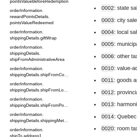
pointsValueBeforeRedemption
0002
: state sa
orderInformation.
rewardPointsDetails.
0003
: city sal
pointsValueRedeemed
0004
: local sa
orderInformation.
shippingDetails.giftWrap
0005
: municip
orderInformation.
shippingDetails.
0006
: other ta
shipFromAdministrativeArea
0010
: value-a
orderInformation.
shippingDetails.shipFromCountry
0011
: goods a
orderInformation.
shippingDetails.shipFromLocality
0012
: provinci
orderInformation.
0013
: harmoni
shippingDetails.shipFromPostalCode
orderInformation.
0014
: Quebec
shippingDetails.shippingMethod
0020
: room ta
orderInformation.
shipTo.address1