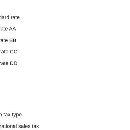
dard rate
rate AA
rate BB
rate CC
rate DD
 tax type
national sales tax