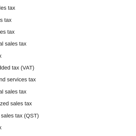
les tax
es tax
les tax
al sales tax
x
dded tax (VAT)
nd services tax
al sales tax
zed sales tax
 sales tax (QST)
x