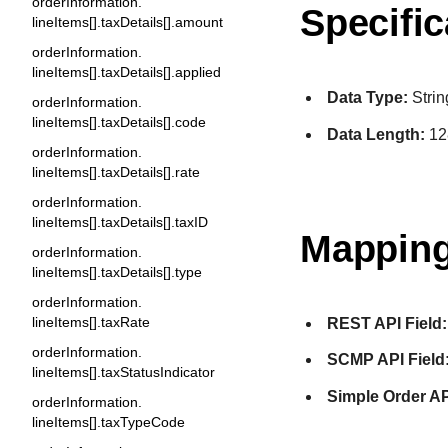
orderInformation.
Specific
lineItems[].taxDetails[].amount
orderInformation.
lineItems[].taxDetails[].applied
Data Type:
Strin
orderInformation.
lineItems[].taxDetails[].code
Data Length:
12
orderInformation.
lineItems[].taxDetails[].rate
orderInformation.
lineItems[].taxDetails[].taxID
Mapping
orderInformation.
lineItems[].taxDetails[].type
orderInformation.
lineItems[].taxRate
REST API Field:
orderInformation.
SCMP API Field
lineItems[].taxStatusIndicator
Simple Order AP
orderInformation.
lineItems[].taxTypeCode