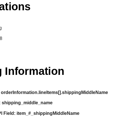
ations
g
8
 Information
orderInformation.lineItems[].shippingMiddleName
:
shipping_middle_name
I Field:
item_#_shippingMiddleName