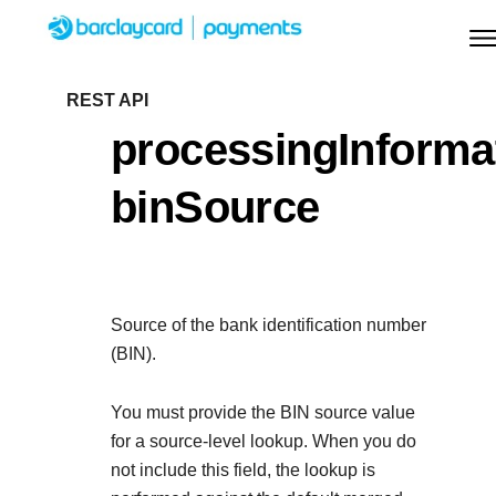
Menu
Getting started
REST API
processingInforma
Resources
Getting started
binSource
Testing
Find tailored resources to kickstart your
Resources
Support
integration
Create seamless scalable payment experience
Testing
with interactive tools and detailed
Source of the bank identification number
Signup for sandbox and use testing resources
Support
documentation
(BIN).
Sandbox signup
API Reference
before going live
Find resources and guidance to build, test, and
Use our live console to test and start building with ou
You must provide the BIN source value
deploy on our platform
APIs
for a source-level lookup. When you do
Documentation hub
not include this field, the lookup is
Sandbox signup