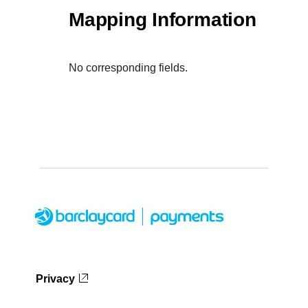
Mapping Information
No corresponding fields.
Privacy