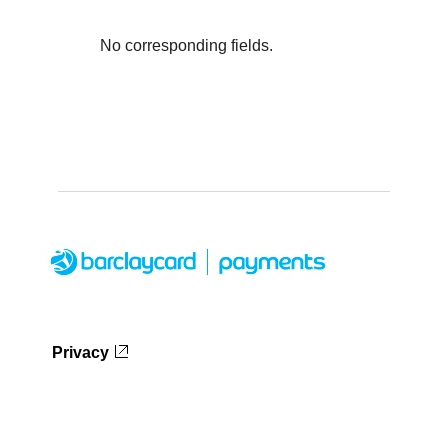
No corresponding fields.
Privacy