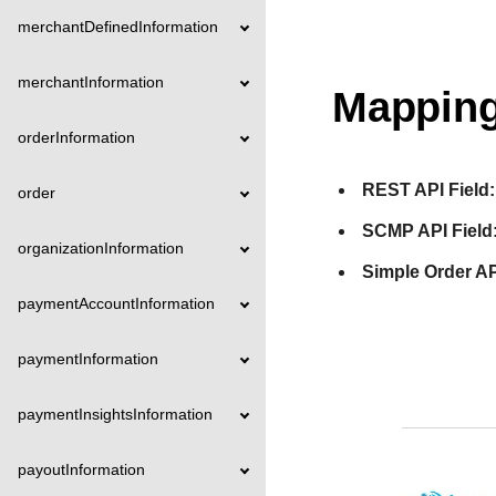
merchantDefinedInformation
merchantInformation
Mapping
orderInformation
REST API Field:
order
SCMP API Field
organizationInformation
Simple Order AP
paymentAccountInformation
paymentInformation
paymentInsightsInformation
payoutInformation