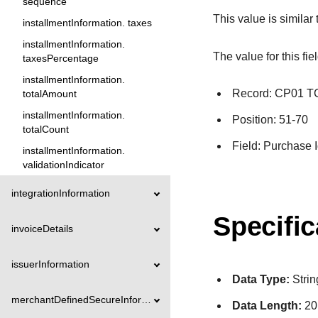
sequence
This value is similar
installmentInformation. taxes
installmentInformation.
The value for this fie
taxesPercentage
installmentInformation.
Record: CP01 
totalAmount
installmentInformation.
Position: 51-70
totalCount
Field: Purchase I
installmentInformation.
validationIndicator
integrationInformation
Specific
invoiceDetails
issuerInformation
Data Type:
Strin
merchantDefinedSecureInformation
Data Length:
20