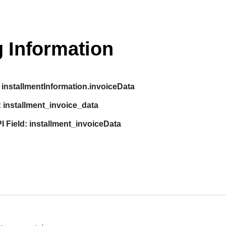
 Information
installmentInformation.invoiceData
:
installment_invoice_data
I Field:
installment_invoiceData