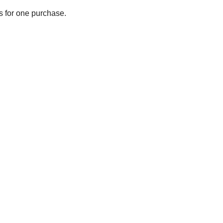
ts for one purchase.