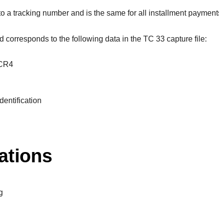
 to a tracking number and is the same for all installment paymen
ld corresponds to the following data in the TC 33 capture file:
TCR4
dentification
ations
g