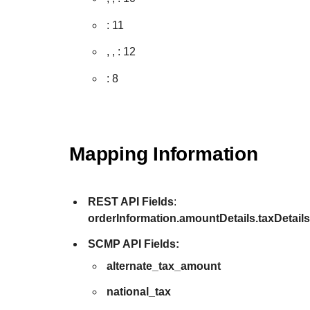
: 11
,
,
: 12
: 8
Mapping Information
REST API Fields
:
orderInformation.amountDetails.taxDetail
SCMP API Fields:
alternate_tax_amount
national_tax