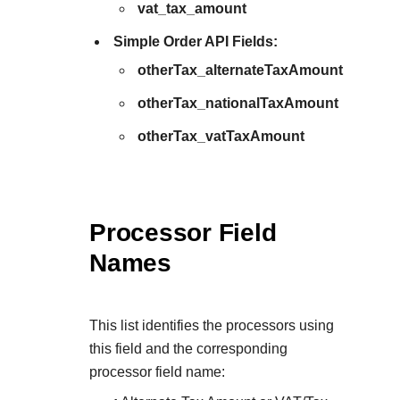
vat_tax_amount
Simple Order API Fields:
otherTax_alternateTaxAmount
otherTax_nationalTaxAmount
otherTax_vatTaxAmount
Processor Field
Names
This list identifies the processors using
this field and the corresponding
processor field name: