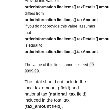
Explore developer guides and best practices for
Provide this value if
Create a sandbox to test our APIs
integration with our platform
orderInformation.lineItems[].taxDetails[].amou
Accept payments
Frequently asked questions
differs from
Online payment acceptance made easy
Find answers to commonly-asked questions abou
SDKs
orderInformation.lineItems[].taxAmount
.
APIs and platform
Testing guide
If you do not provide this value,
assumes
Get pre-built samples to build or customize your
Technology partners
that
Guide with sandbox testing instructions and pro
integrations to fit your business needs
Contact us
Register to get onboard our sandbox environmen
orderInformation.lineItems[].taxDetails[].amou
specific testing trigger data
Tech partner or explore our pre-built integrations
is equal to
Connect with our team of experts to
orderInformation.lineItems[].taxAmount
.
troubleshoot or go-live to Production
Response codes
Understand all different error codes that REST A
The value of this field cannot exceed
99
Developer community
responds with
9999.99
.
Connect and share with community of develope
The total should not include the
local tax amount ( field) and
national tax (
national_tax
field)
incluced in the total tax
(
tax_amount
field).