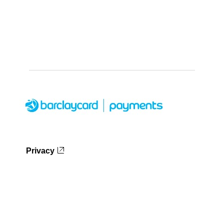
Privacy