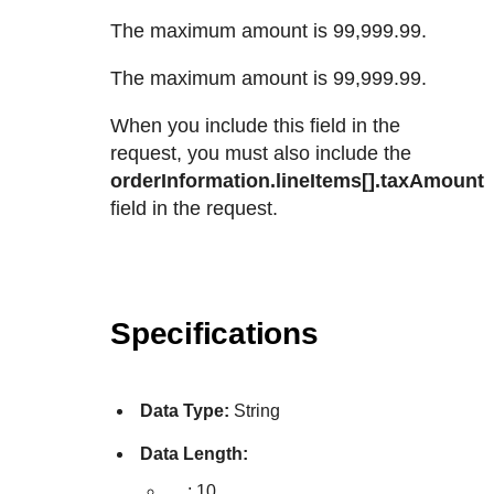
The maximum amount is 99,999.99.
The maximum amount is 99,999.99.
When you include this field in the
request, you must also include the
orderInformation.lineItems[].taxAmount
field in the request.
Specifications
Data Type:
String
Data Length:
,
,
: 10