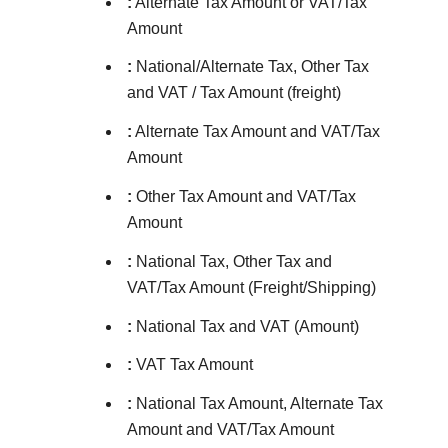
:
Alternate Tax Amount or VAT/Tax
Amount
:
National/Alternate Tax, Other Tax
and VAT / Tax Amount (freight)
:
Alternate Tax Amount and VAT/Tax
Amount
:
Other Tax Amount and VAT/Tax
Amount
:
National Tax, Other Tax and
VAT/Tax Amount (Freight/Shipping)
:
National Tax and VAT (Amount)
:
VAT Tax Amount
:
National Tax Amount, Alternate Tax
Amount and VAT/Tax Amount