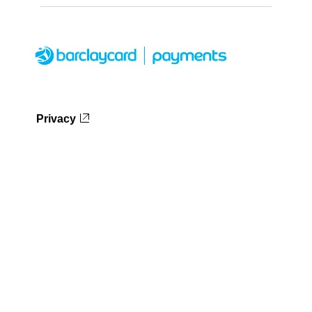
Privacy