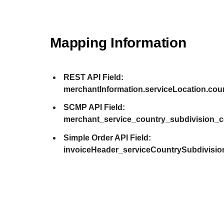
Mapping Information
REST API Field:
merchantInformation.serviceLocation.co
SCMP API Field:
merchant_service_country_subdivision_
Simple Order API Field:
invoiceHeader_serviceCountrySubdivisi