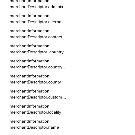
merchantInformation.
merchantDescriptor.administrativeArea
merchantInformation.
merchantDescriptor.alternateName
merchantInformation.
merchantDescriptor.contact
merchantInformation.
merchantDescriptor. country
merchantInformation.
merchantDescriptor.countryOfOrigin
merchantInformation.
merchantDescriptor.county
merchantInformation.
merchantDescriptor.customerServicePhoneNumber
merchantInformation.
merchantDescriptor.locality
merchantInformation.
merchantDescriptor.name