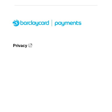
Privacy