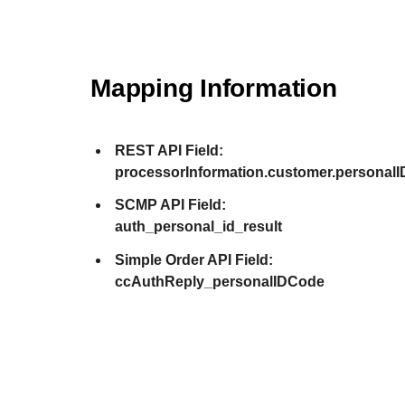
Mapping Information
REST API Field:
processorInformation.customer.personalI
SCMP API Field:
auth_personal_id_result
Simple Order API Field:
ccAuthReply_personalIDCode