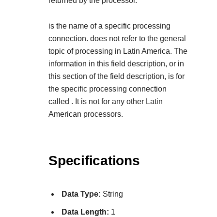
returned by the processor.
is the name of a specific processing
connection.
does not refer to the general
topic of processing in Latin America. The
information in this field description, or in
this section of the field description, is for
the specific processing connection
called
. It is not for any other Latin
American processors.
Specifications
Data Type:
String
Data Length:
1