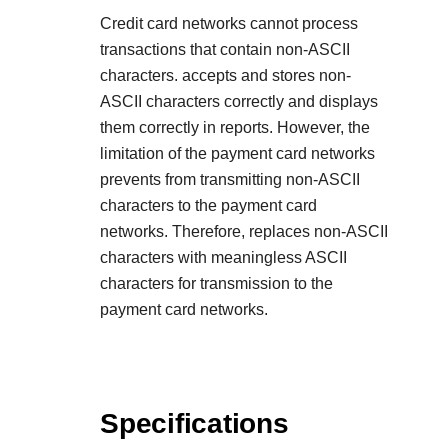
Credit card networks cannot process
transactions that contain non-ASCII
characters. accepts and stores non-
ASCII characters correctly and displays
them correctly in reports. However, the
limitation of the payment card networks
prevents from transmitting non-ASCII
characters to the payment card
networks. Therefore, replaces non-ASCII
characters with meaningless ASCII
characters for transmission to the
payment card networks.
Specifications