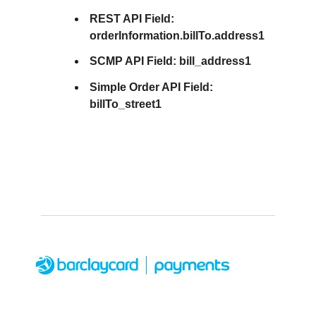
REST API Field:
orderInformation.billTo.address1
SCMP API Field:
bill_address1
Simple Order API Field:
billTo_street1