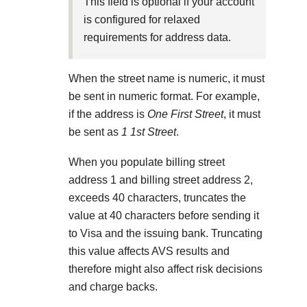
Explore developer guides and best practices for
This field is optional if your account
Create a sandbox to test our APIs
integration with our platform
Accept payments
is configured for relaxed
Frequently asked questions
requirements for address data.
Online payment acceptance made easy
Find answers to commonly-asked questions about our
SDKs
APIs and platform
Testing guide
When the street name is numeric, it must
Get pre-built samples to build or customize your
Technology partners
Guide with sandbox testing instructions and processor
be sent in numeric format. For example,
integrations to fit your business needs
Contact us
Register to get onboard our sandbox environment as a
specific testing trigger data
if the address is
One First Street
, it must
Tech partner or explore our pre-built integrations
Connect with our team of experts to
be sent as
1 1st Street
.
troubleshoot or go-live to Production
Response codes
When you populate billing street
Understand all different error codes that REST API
address 1 and billing street address 2,
Developer community
responds with
exceeds 40 characters, truncates the
Connect and share with community of developers
value at 40 characters before sending it
to Visa and the issuing bank. Truncating
this value affects AVS results and
therefore might also affect risk decisions
and charge backs.