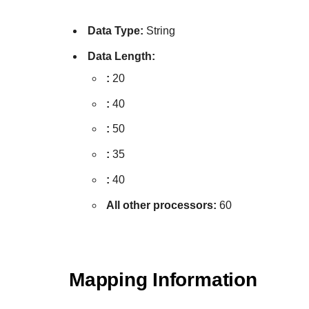
Data Type:
String
Data Length:
:
20
:
40
:
50
:
35
:
40
All other processors:
60
Mapping Information