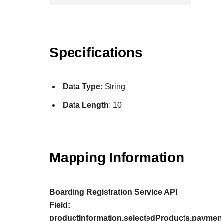
Specifications
Data Type:
String
Data Length:
10
Mapping Information
Boarding Registration Service API
Field:
productInformation.selectedProducts.payment