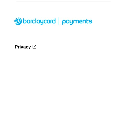
Privacy