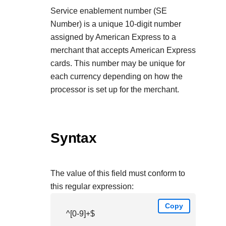
Service enablement number (SE
Number) is a unique 10-digit number
assigned by American Express to a
merchant that accepts American Express
cards. This number may be unique for
each currency depending on how the
processor is set up for the merchant.
Syntax
The value of this field must conform to
this regular expression:
Copy
^[0-9]+$