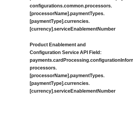
configurations.common.processors.
[processorName].paymentTypes.
[paymentType].currencies.
[currency].serviceEnablementNumber
Product Enablement and
Configuration Service API Field:
payments.cardProcessing.configurationInfor
processors.
[processorName].paymentTypes.
[paymentType].currencies.
[currency].serviceEnablementNumber