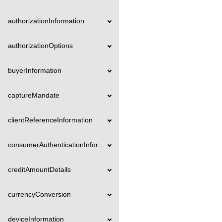
authorizationInformation
authorizationOptions
buyerInformation
captureMandate
clientReferenceInformation
consumerAuthenticationInformation
creditAmountDetails
currencyConversion
deviceInformation