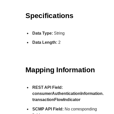
Specifications
Data Type:
String
Data Length:
2
Mapping Information
REST API Field:
consumerAuthenticationInformation.
transactionFlowIndicator
SCMP API Field:
No corresponding