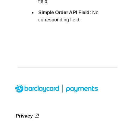
field.
Simple Order API Field:
No
corresponding field.
Privacy