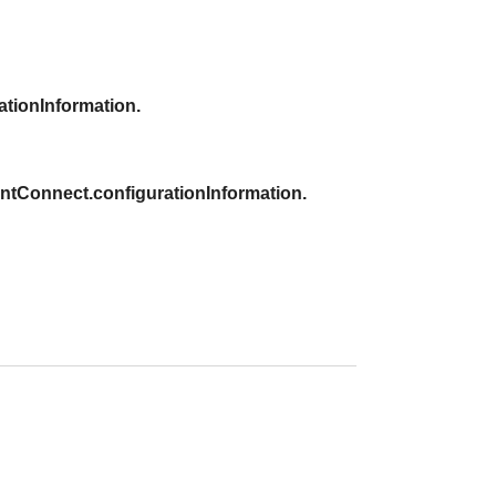
tionInformation.
tConnect.configurationInformation.