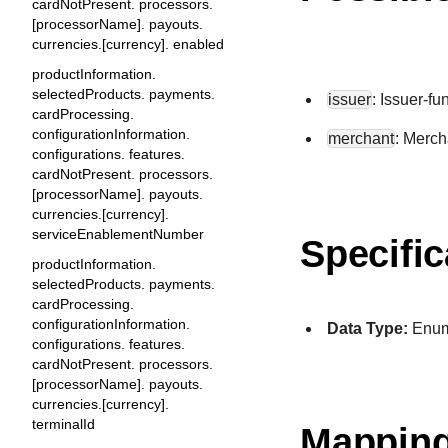
cardNotPresent. processors.
[processorName]. payouts.
currencies.[currency]. enabled
productInformation.
selectedProducts. payments.
issuer
: Issuer-f
cardProcessing.
configurationInformation.
merchant
: Merch
configurations. features.
cardNotPresent. processors.
[processorName]. payouts.
currencies.[currency].
serviceEnablementNumber
Specific
productInformation.
selectedProducts. payments.
cardProcessing.
configurationInformation.
Data Type:
Enu
configurations. features.
cardNotPresent. processors.
[processorName]. payouts.
currencies.[currency].
terminalId
Mapping