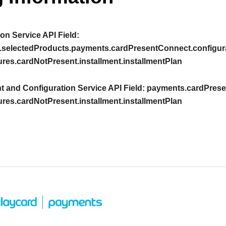
on Service API Field:
.selectedProducts.payments.cardPresentConnect.configura
ures.cardNotPresent.installment.installmentPlan
 and Configuration Service API Field:
payments.cardPresen
ures.cardNotPresent.installment.installmentPlan