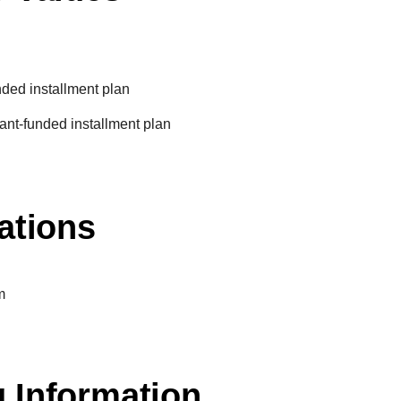
unded installment plan
ant-funded installment plan
ations
m
 Information