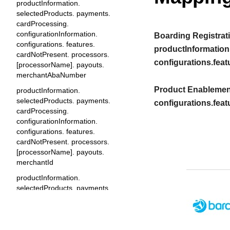
productInformation.
selectedProducts. payments.
cardProcessing.
configurationInformation.
Boarding Registrati
configurations. features.
productInformation
cardNotPresent. processors.
configurations.feat
[processorName]. payouts.
merchantAbaNumber
Product Enablement
productInformation.
selectedProducts. payments.
configurations.feat
cardProcessing.
configurationInformation.
configurations. features.
cardNotPresent. processors.
[processorName]. payouts.
merchantId
productInformation.
selectedProducts. payments.
cardProcessing.
configurationInformation.
configurations. features.
cardNotPresent. processors.