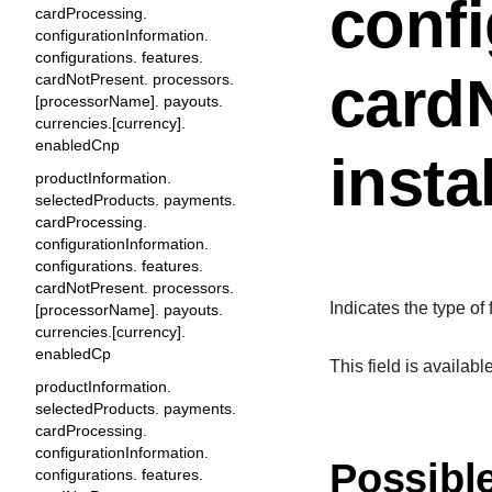
confi
cardProcessing.
configurationInformation.
configurations. features.
cardN
cardNotPresent. processors.
[processorName]. payouts.
currencies.[currency].
enabledCnp
insta
productInformation.
selectedProducts. payments.
cardProcessing.
configurationInformation.
configurations. features.
cardNotPresent. processors.
Indicates the type of
[processorName]. payouts.
currencies.[currency].
enabledCp
This field is availab
productInformation.
selectedProducts. payments.
cardProcessing.
configurationInformation.
Possibl
configurations. features.