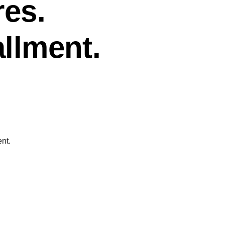
res.
allment.
ent.