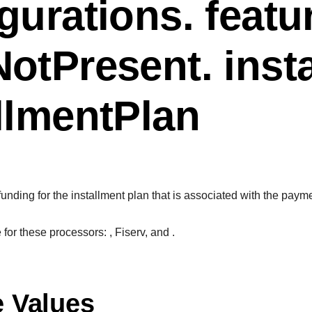
gurations. featu
otPresent. inst
llmentPlan
 funding for the installment plan that is associated with the paym
le for these processors:
, Fiserv, and
.
e Values