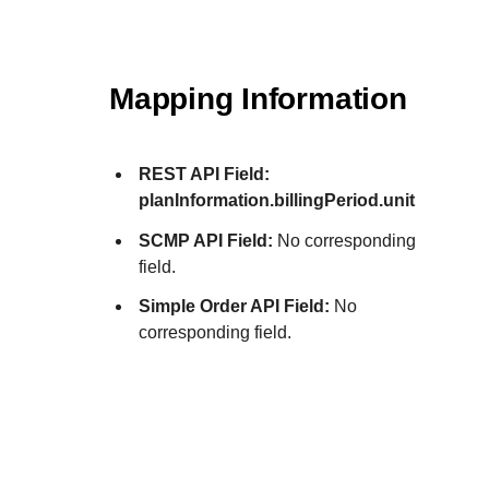
Mapping Information
REST API Field:
planInformation.billingPeriod.unit
SCMP API Field:
No corresponding
field.
Simple Order API Field:
No
corresponding field.