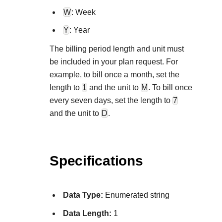
Explore developer guides and best practices for
Create a sandbox to test our APIs
W
: Week
integration with our platform
Accept payments
Frequently asked questions
Y
: Year
Online payment acceptance made easy
Find answers to commonly-asked questions about our
SDKs
The billing period length and unit must
APIs and platform
Testing guide
Get pre-built samples to build or customize your
Technology partners
be included in your plan request. For
Guide with sandbox testing instructions and processor
integrations to fit your business needs
Contact us
example, to bill once a month, set the
Register to get onboard our sandbox environment as a
specific testing trigger data
length to
1
and the unit to
M
. To bill once
Tech partner or explore our pre-built integrations
Connect with our team of experts to
every seven days, set the length to
7
troubleshoot or go-live to Production
Response codes
and the unit to
D
.
Understand all different error codes that REST API
Developer community
responds with
Connect and share with community of developers
Specifications
Data Type:
Enumerated string
Data Length:
1