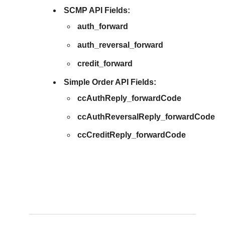
SCMP API Fields:
auth_forward
auth_reversal_forward
credit_forward
Simple Order API Fields:
ccAuthReply_forwardCode
ccAuthReversalReply_forwardCode
ccCreditReply_forwardCode