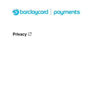
Privacy