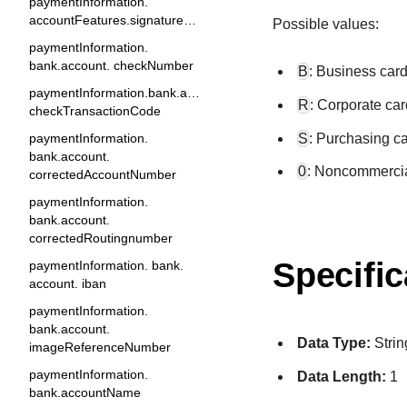
paymentInformation.
accountFeatures.signatureDebit
Possible values:
paymentInformation.
bank.account. checkNumber
B
: Business card
paymentInformation.bank.account.
R
: Corporate car
checkTransactionCode
S
: Purchasing ca
paymentInformation.
bank.account.
0
: Noncommercia
correctedAccountNumber
paymentInformation.
bank.account.
correctedRoutingnumber
Specific
paymentInformation. bank.
account. iban
paymentInformation.
bank.account.
Data Type:
Strin
imageReferenceNumber
paymentInformation.
Data Length:
1
bank.accountName