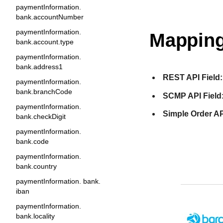
paymentInformation.
bank.accountNumber
paymentInformation.
Mapping
bank.account.type
paymentInformation.
bank.address1
REST API Field:
paymentInformation.
bank.branchCode
SCMP API Field
paymentInformation.
Simple Order AP
bank.checkDigit
paymentInformation.
bank.code
paymentInformation.
bank.country
paymentInformation. bank.
iban
paymentInformation.
bank.locality