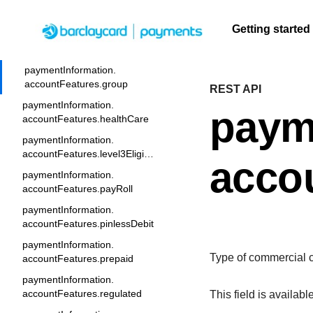
paymentInformation.
accountFeatures.commercial
Getting started
paymentInformation.
accountFeatures.currency
Menu
paymentInformation.
accountFeatures.group
REST API
F
Getting
Resources
Testing
Support
A
S
q
paymentInformation.
started
paym
U
C
accountFeatures.healthCare
Create seamless scalable
Signup for sandbox
Find resources and
F
t
t
paymentInformation.
payment experiences with
and use testing
guidance to build,
Find tailored
c
b
accountFeatures.level3Eligible
interactive tools and detailed
resources before
test, and deploy on
resources to
q
acco
A
documentation
going live
our platform
paymentInformation.
kickstart your
A
accountFeatures.payRoll
integration
paymentInformation.
accountFeatures.pinlessDebit
paymentInformation.
Type of commercial c
accountFeatures.prepaid
paymentInformation.
accountFeatures.regulated
This field is availabl