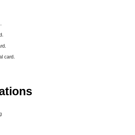
.
d.
rd.
l card.
ations
g