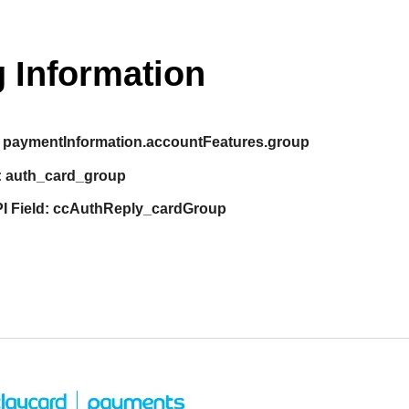
 Information
paymentInformation.accountFeatures.group
:
auth_card_group
I Field:
ccAuthReply_cardGroup