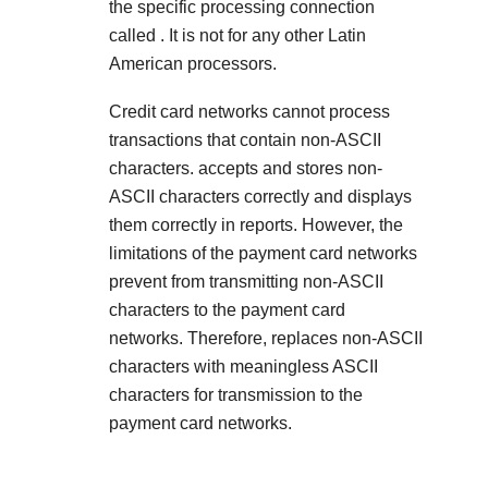
the specific processing connection
called
. It is not for any other Latin
American processors.
Credit card networks cannot process
transactions that contain non-ASCII
characters.
accepts and stores non-
ASCII characters correctly and displays
them correctly in reports. However, the
limitations of the payment card networks
prevent
from transmitting non-ASCII
characters to the payment card
networks. Therefore,
replaces non-ASCII
characters with meaningless ASCII
characters for transmission to the
payment card networks.