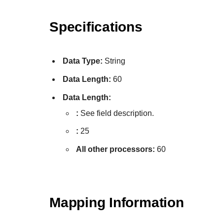
Specifications
Data Type:
String
Data Length:
60
Data Length:
:
See field description.
:
25
All other processors:
60
Mapping Information