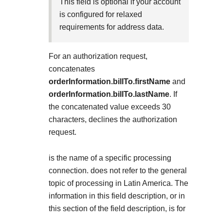
Explore developer guides and best practices for
This field is optional if your account
Create a sandbox to test our APIs
integration with our platform
Accept payments
is configured for relaxed
Frequently asked questions
requirements for address data.
Online payment acceptance made easy
Find answers to commonly-asked questions about our
SDKs
APIs and platform
Testing guide
For an authorization request,
Get pre-built samples to build or customize your
Technology partners
Guide with sandbox testing instructions and processor
concatenates
integrations to fit your business needs
Contact us
Register to get onboard our sandbox environment as a
specific testing trigger data
orderInformation.billTo.firstName
and
Tech partner or explore our pre-built integrations
Connect with our team of experts to
orderInformation.billTo.lastName
. If
troubleshoot or go-live to Production
Response codes
the concatenated value exceeds 30
characters,
declines the authorization
Understand all different error codes that REST API
Developer community
request.
responds with
Connect and share with community of developers
is the name of a specific processing
connection.
does not refer to the general
topic of processing in Latin America. The
information in this field description, or in
this section of the field description, is for