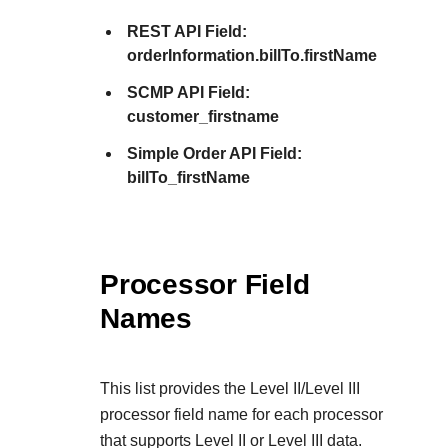
REST API Field:
orderInformation.billTo.firstName
SCMP API Field:
customer_firstname
Simple Order API Field:
billTo_firstName
Processor Field
Names
This list provides the Level II/Level III
processor field name for each processor
that supports Level II or Level III data.