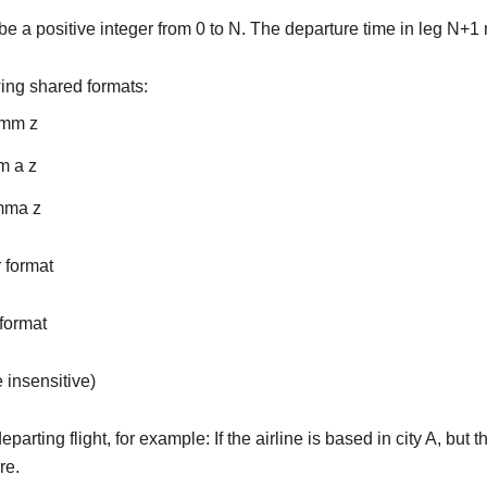
 a positive integer from 0 to N. The departure time in leg N+1 
wing shared formats:
:mm z
m a z
mma z
 format
 format
e insensitive)
parting flight, for example: If the airline is based in city A, but t
re.