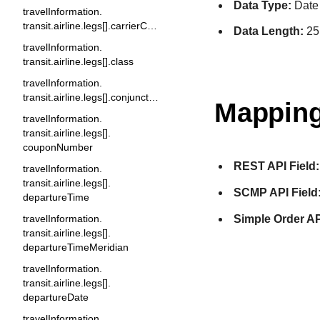
Data Type:
Date
travelInformation.
transit.airline.legs[].carrierCode
Data Length:
25
travelInformation.
transit.airline.legs[].class
travelInformation.
transit.airline.legs[].conjunctionTicket
Mapping
travelInformation.
transit.airline.legs[].
couponNumber
REST API Field:
travelInformation.
transit.airline.legs[].
SCMP API Field
departureTime
Simple Order AP
travelInformation.
transit.airline.legs[].
departureTimeMeridian
travelInformation.
transit.airline.legs[].
departureDate
travelInformation.