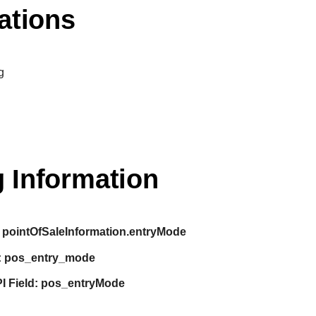
ations
g
 Information
pointOfSaleInformation.entryMode
:
pos_entry_mode
I Field:
pos_entryMode