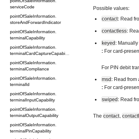
pointOfSaleInformation.
serviceCode
Possible values:
pointOfSaleInformation.
contact
: Read fr
storeAndForwardIndicator
contactless
: Rea
pointOfSaleInformation.
terminalCapability
keyed
: Manually
pointOfSaleInformation.
:
For card-present
terminalCardCaptureCapability
pointOfSaleInformation.
For PIN debit tra
terminalCompliance
pointOfSaleInformation.
msd
: Read from 
terminalId
:
For card-present
pointOfSaleInformation.
swiped
: Read fr
terminalInputCapability
pointOfSaleInformation.
terminalOutputCapability
The
contact
,
contact
pointOfSaleInformation.
terminalPinCapability