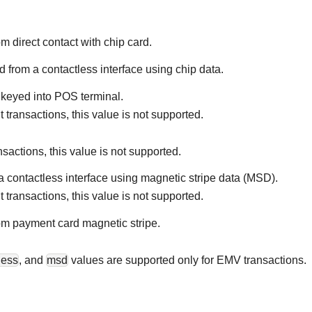
om direct contact with chip card.
d from a contactless interface using chip data.
 keyed into POS terminal.
 transactions, this value is not supported.
nsactions, this value is not supported.
a contactless interface using magnetic stripe data (MSD).
 transactions, this value is not supported.
om payment card magnetic stripe.
less
, and
msd
values are supported only for EMV transactions.