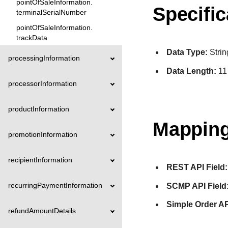
pointOfSaleInformation.
Specific
terminalSerialNumber
pointOfSaleInformation.
trackData
Data Type:
Strin
processingInformation
Data Length:
11
processorInformation
productInformation
Mapping
promotionInformation
recipientInformation
REST API Field:
recurringPaymentInformation
SCMP API Field
Simple Order AP
refundAmountDetails