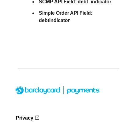
SCMP API Field:
debt_indicator
Simple Order API Field:
debtIndicator
Privacy