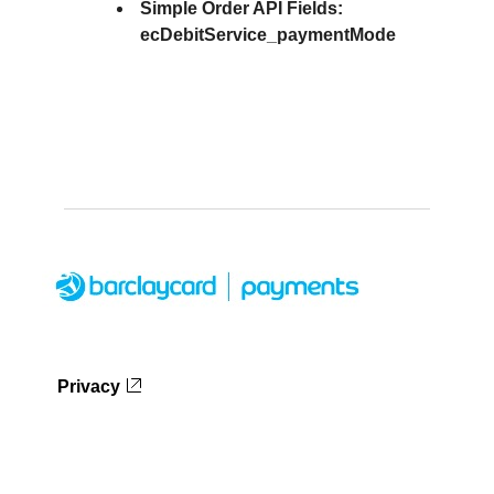
Simple Order API Fields:
ecDebitService_paymentMode
Privacy