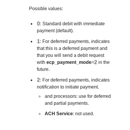
Explore developer guides and best practices 
Create a sandbox to test our APIs
integration with our platform
Accept payments
Possible values:
Frequently asked questions
Online payment acceptance made easy
Find answers to commonly-asked questions 
SDKs
0
: Standard debit with immediate
APIs and platform
Testing guide
payment (default).
Get pre-built samples to build or customize y
Technology partners
Guide with sandbox testing instructions and
1
: For deferred payments, indicates
integrations to fit your business needs
Contact us
Register to get onboard our sandbox enviro
that this is a deferred payment and
specific testing trigger data
Tech partner or explore our pre-built integrat
Connect with our team of experts to
that you will send a debit request
with
ecp_payment_mode
=
2
in the
troubleshoot or go-live to Production
Response codes
future.
Understand all different error codes that RE
Developer community
2
: For deferred payments, indicates
responds with
notification to initiate payment.
Connect and share with community of devel
and
processors: use for deferred
and partial payments.
ACH Service
: not used.