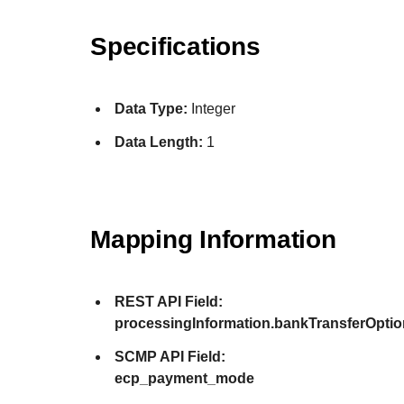
Specifications
Data Type:
Integer
Data Length:
1
Mapping Information
REST API Field:
processingInformation.bankTransferOpt
SCMP API Field:
ecp_payment_mode