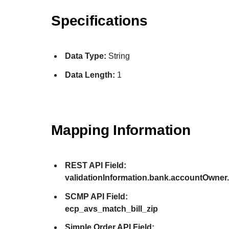
Specifications
Data Type:
String
Data Length:
1
Mapping Information
REST API Field:
validationInformation.bank.accountOwne
SCMP API Field:
ecp_avs_match_bill_zip
Simple Order API Field: