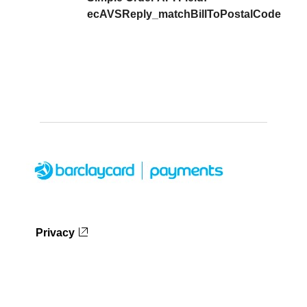
ecAVSReply_matchBillToPostalCode
Privacy