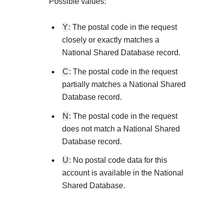
Explore developer guides and best practices for
Possible values:
Create a sandbox to test our APIs
integration with our platform
Accept payments
Frequently asked questions
Y
: The postal code in the request
Online payment acceptance made easy
Find answers to commonly-asked questions abo
SDKs
closely or exactly matches a
APIs and platform
Testing guide
National Shared Database record.
Get pre-built samples to build or customize your
Technology partners
Guide with sandbox testing instructions and pro
integrations to fit your business needs
C
: The postal code in the request
Contact us
Register to get onboard our sandbox environmen
specific testing trigger data
partially matches a National Shared
Tech partner or explore our pre-built integrations
Connect with our team of experts to
Database record.
troubleshoot or go-live to Production
Response codes
N
: The postal code in the request
Understand all different error codes that REST 
does not match a National Shared
Developer community
responds with
Database record.
Connect and share with community of develope
U
: No postal code data for this
account is available in the National
Shared Database.