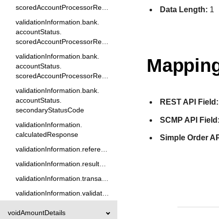
scoredAccountProcessorResponse2
Data Length:
1
validationInformation.bank.
accountStatus.
scoredAccountProcessorResponse3
validationInformation.bank.
Mapping
accountStatus.
scoredAccountProcessorResponse5
validationInformation.bank.
accountStatus.
REST API Field:
secondaryStatusCode
SCMP API Field
validationInformation.
calculatedResponse
Simple Order AP
validationInformation.referenceID
validationInformation.resultCode
validationInformation.transactionReason
validationInformation.validationType
voidAmountDetails