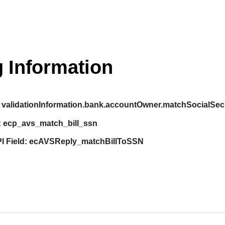
 Information
validationInformation.bank.accountOwner.matchSocialSe
:
ecp_avs_match_bill_ssn
I Field:
ecAVSReply_matchBillToSSN