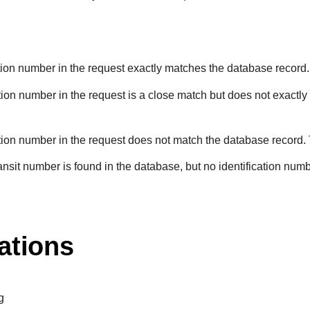
ation number in the request exactly matches the database record.
ation number in the request is a close match but does not exactly
ation number in the request does not match the database record.
ransit number is found in the database, but no identification numb
ations
g