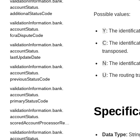
validationInformation.bank.
accountStatus.
additionalStatusCode
Possible values:
validationInformation.bank.
accountStatus.
Y
: The identific
fcraDisputeCode
C
: The identific
validationInformation.bank.
transposed.
accountStatus.
lastUpdateDate
N
: The identific
validationInformation.bank.
accountStatus.
U
: The routing t
previousStatusCode
validationInformation.bank.
accountStatus.
primaryStatusCode
Specific
validationInformation.bank.
accountStatus.
scoredAccountProcessorResponse1
validationInformation.bank.
Data Type:
Strin
accountStatus.