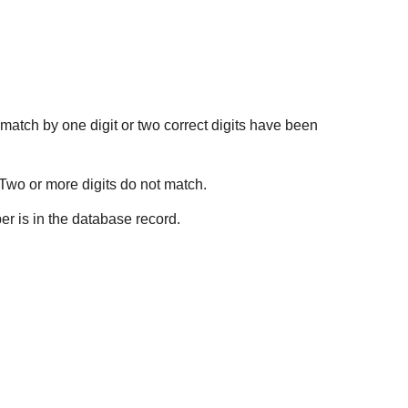
 match by one digit or two correct digits have been
 Two or more digits do not match.
er is in the database record.