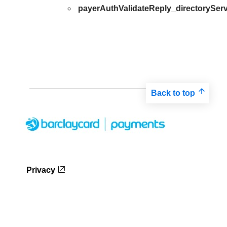
payerAuthValidateReply_directoryServ
Back to top
Privacy