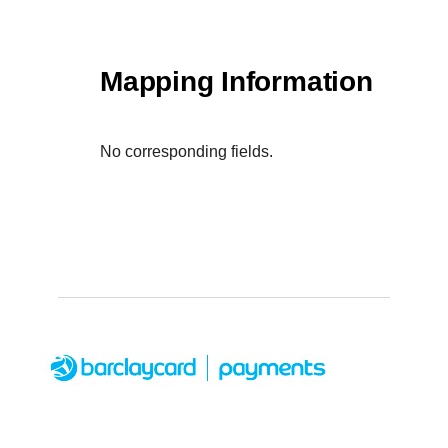
Mapping Information
No corresponding fields.