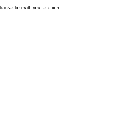
transaction with your acquirer.