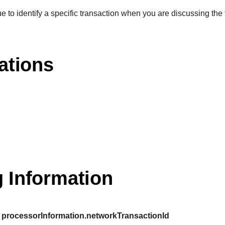
e to identify a specific transaction when you are discussing the 
ations
 Information
processorInformation.networkTransactionId