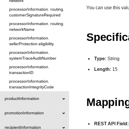
network
You can use this valu
processorInformation. routing.
customerSignatureRequired
processorInformation. routing.
networkName
Specific
processorInformation.
sellerProtection.eligibility
processorInformation.
systemTraceAuditNumber
Type:
String
processorInformation.
Length:
15
transactionID
processorInformation.
transactionIntegrityCode
Mapping
productInformation
promotionInformation
REST API Field:
recipientInformation