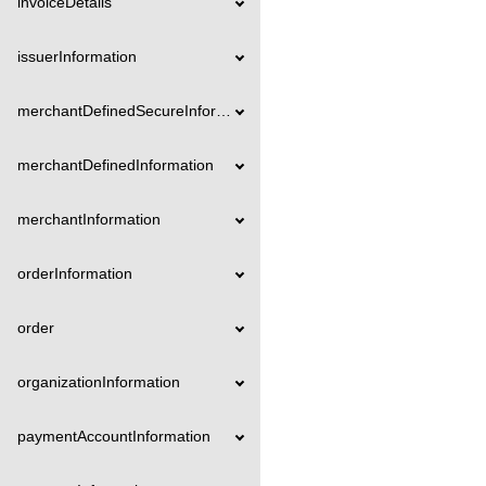
invoiceDetails
issuerInformation
merchantDefinedSecureInformation
merchantDefinedInformation
merchantInformation
orderInformation
order
organizationInformation
paymentAccountInformation