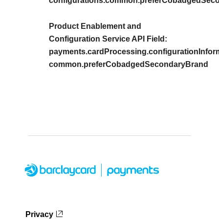
configurations.common.preferCobadgedSec
Product Enablement and
Configuration Service API Field:
payments.cardProcessing.configurationInform
common.preferCobadgedSecondaryBrand
Privacy