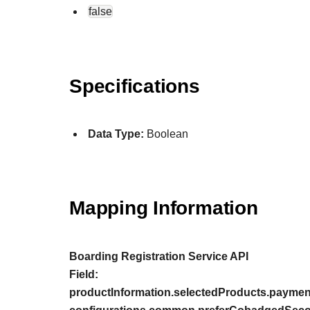
false
Specifications
Data Type:
Boolean
Mapping Information
Boarding Registration Service API
Field:
productInformation.selectedProducts.payment