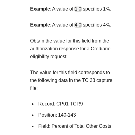
Explore developer guides and best practices for
Create a sandbox to test our APIs
integration with our platform
Accept payments
Example
: A value of
1.0
specifies 1%.
Frequently asked questions
Online payment acceptance made easy
Find answers to commonly-asked questions abo
SDKs
Example
: A value of
4.0
specifies 4%.
APIs and platform
Testing guide
Get pre-built samples to build or customize your
Technology partners
Obtain the value for this field from the
Guide with sandbox testing instructions and pro
integrations to fit your business needs
Contact us
Register to get onboard our sandbox environmen
authorization response for a Crediario
specific testing trigger data
Tech partner or explore our pre-built integrations
eligibility request.
Connect with our team of experts to
troubleshoot or go-live to Production
Response codes
The value for this field corresponds to
Understand all different error codes that REST A
the following data in the TC 33 capture
Developer community
responds with
file:
Connect and share with community of develope
Record: CP01 TCR9
Position: 140-143
Field: Percent of Total Other Costs