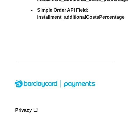
Simple Order API Field:
installment_additionalCostsPercentage
Privacy