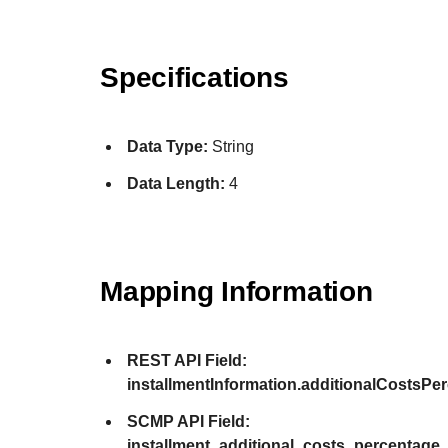
Specifications
Data Type:
String
Data Length:
4
Mapping Information
REST API Field:
installmentInformation.additionalCostsPe
SCMP API Field:
installment_additional_costs_percentage