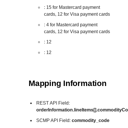
: 15 for Mastercard payment
cards, 12 for Visa payment cards
: 4 for Mastercard payment
cards, 12 for Visa payment cards
: 12
: 12
Mapping Information
REST API Field:
orderInformation.lineItems[].commodityC
SCMP API Field:
commodity_code