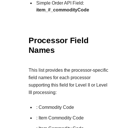
Simple Order API Field:
item_#_commodityCode
Processor Field
Names
This list provides the processor-specific
field names for each processor
supporting this field for Level II or Level
III processing:
: Commodity Code
: Item Commodity Code