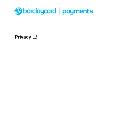
Privacy