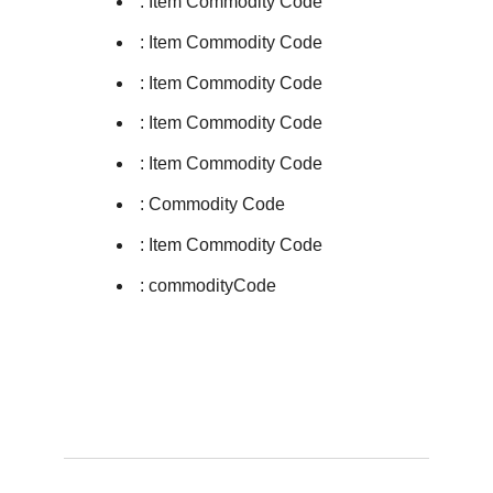
: Item Commodity Code
: Item Commodity Code
: Item Commodity Code
: Item Commodity Code
: Item Commodity Code
: Commodity Code
: Item Commodity Code
: commodityCode