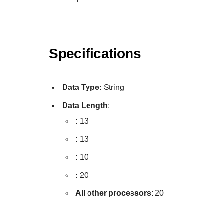
Specifications
Data Type:
String
Data Length:
:
13
:
13
:
10
:
20
All other processors
: 20