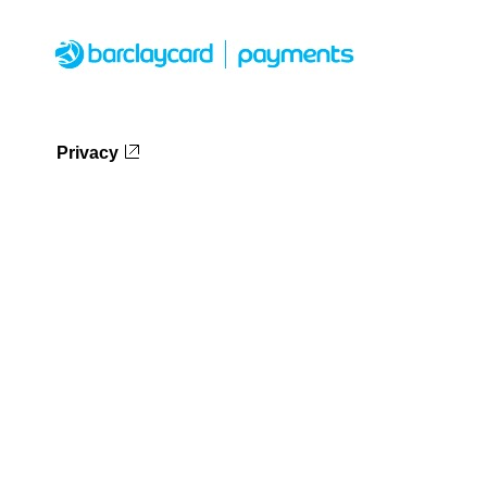
Privacy