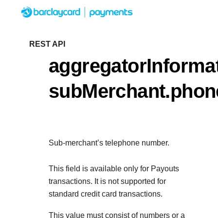
Menu
Getting started
REST API
aggregatorInformat
Resources
Getting started
subMerchant.pho
Testing
Find tailored resources to kickstart your
Resources
Support
integration
Create seamless scalable payment exper
Testing
with interactive tools and detailed
Sub-merchant’s telephone number.
Signup for sandbox and use testing resou
Support
documentation
Sandbox signup
API Reference
before going live
This field is available only for Payouts
Find resources and guidance to build, tes
Use our live console to test and start building w
transactions. It is not supported for
deploy on our platform
APIs
standard credit card transactions.
Documentation hub
Sandbox signup
This value must consist of numbers or a