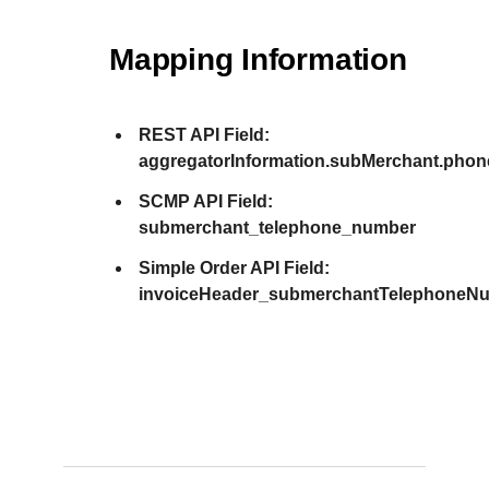
Mapping Information
REST API Field:
aggregatorInformation.subMerchant.pho
SCMP API Field:
submerchant_telephone_number
Simple Order API Field:
invoiceHeader_submerchantTelephoneN