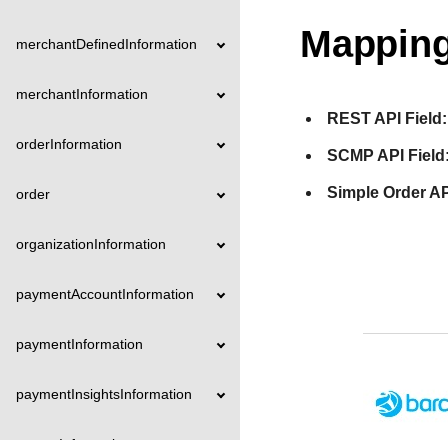
Mapping
merchantDefinedInformation
merchantInformation
REST API Field:
orderInformation
SCMP API Field
Simple Order AP
order
organizationInformation
paymentAccountInformation
paymentInformation
paymentInsightsInformation
payoutInformation