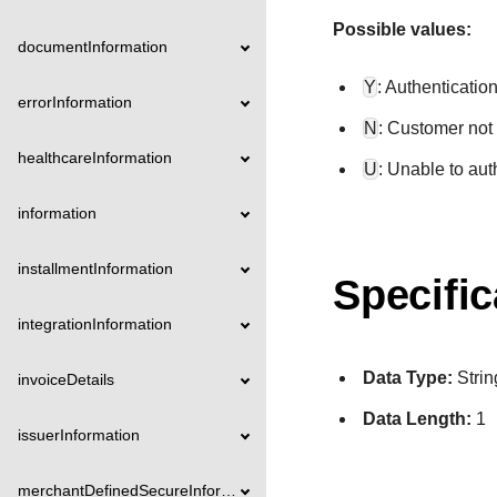
Possible values:
documentInformation
Y
: Authenticatio
errorInformation
N
: Customer not 
healthcareInformation
U
: Unable to aut
information
installmentInformation
Specific
integrationInformation
Data Type:
Strin
invoiceDetails
Data Length:
1
issuerInformation
merchantDefinedSecureInformation