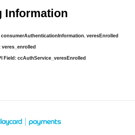
 Information
consumerAuthenticationInformation. veresEnrolled
:
veres_enrolled
I Field:
ccAuthService_veresEnrolled