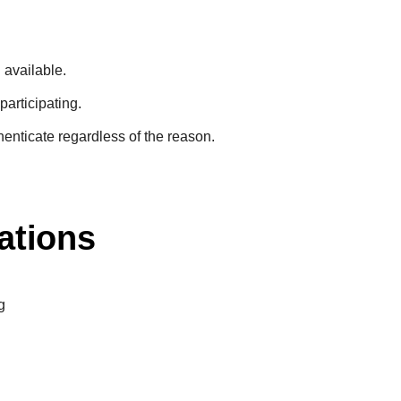
n available.
participating.
henticate regardless of the reason.
ations
g