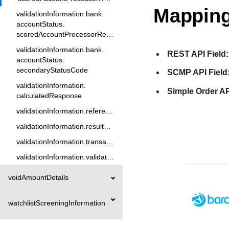
Mapping
validationInformation.bank.
accountStatus.
scoredAccountProcessorResponse5
validationInformation.bank.
REST API Field:
accountStatus.
secondaryStatusCode
SCMP API Field
validationInformation.
Simple Order AP
calculatedResponse
validationInformation.referenceID
validationInformation.resultCode
validationInformation.transactionReason
validationInformation.validationType
voidAmountDetails
watchlistScreeningInformation