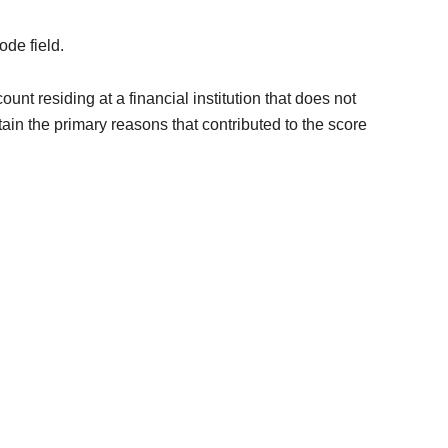
ode field.
unt residing at a financial institution that does not
n the primary reasons that contributed to the score