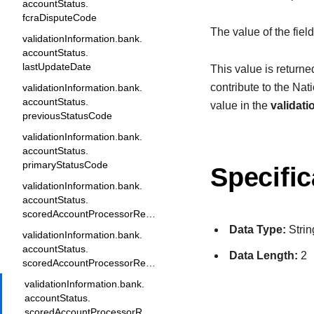
accountStatus.
fcraDisputeCode
The value of the fiel
validationInformation.bank.
accountStatus.
lastUpdateDate
This value is returne
contribute to the Na
validationInformation.bank.
accountStatus.
value in the
validat
previousStatusCode
validationInformation.bank.
accountStatus.
primaryStatusCode
Specific
validationInformation.bank.
accountStatus.
scoredAccountProcessorResponse1
Data Type:
Strin
validationInformation.bank.
accountStatus.
Data Length:
2
scoredAccountProcessorResponse2
validationInformation.bank.
accountStatus.
scoredAccountProcessorResponse3