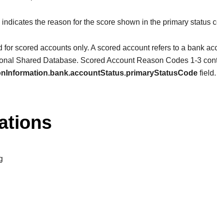
d indicates the reason for the score shown in the primary status c
d for scored accounts only. A scored account refers to a bank acco
tional Shared Database. Scored Account Reason Codes 1-3 contai
ionInformation.bank.accountStatus.primaryStatusCode
field.
ations
g