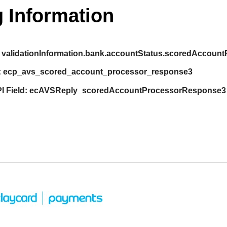
 Information
validationInformation.bank.accountStatus.scoredAccou
:
ecp_avs_scored_account_processor_response3
I Field:
ecAVSReply_scoredAccountProcessorResponse3