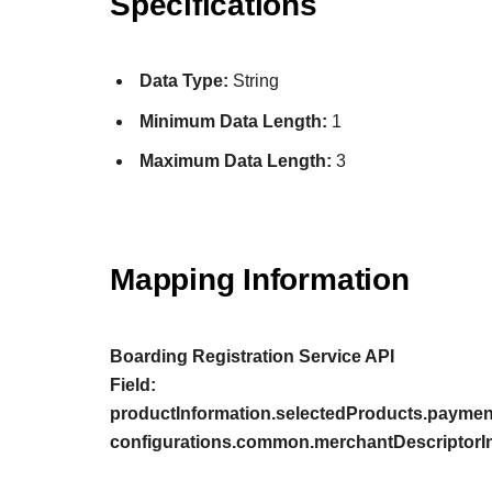
Specifications
Data Type:
String
Minimum Data Length:
1
Maximum Data Length:
3
Mapping Information
Boarding Registration Service API
Field:
productInformation.selectedProducts.paymen
configurations.common.merchantDescriptorIn