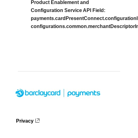
Product Enablement and
Configuration Service API Field:
payments.cardPresentConnect.configurationI
configurations.common.merchantDescriptorIn
Privacy