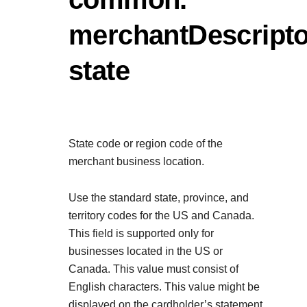
Explore developer guides and be
Create a sandbox to test our AP
integration with our platform
Accept payments
Frequently asked questio
merchantDescripto
Online payment acceptance ma
Find answers to commonly-aske
SDKs
state
APIs and platform
Testing guide
Get pre-built samples to build o
Technology partners
Guide with sandbox testing inst
integrations to fit your business
Contact us
Register to get onboard our sa
specific testing trigger data
Tech partner or explore our pre-b
Connect with our team of exp
State code or region code of the
troubleshoot or go-live to Pr
Response codes
merchant business location.
Understand all different error c
Developer community
responds with
Use the standard state, province, and
Connect and share with commun
territory codes for the US and Canada.
This field is supported only for
businesses located in the US or
Canada. This value must consist of
English characters. This value might be
displayed on the cardholder’s statement.