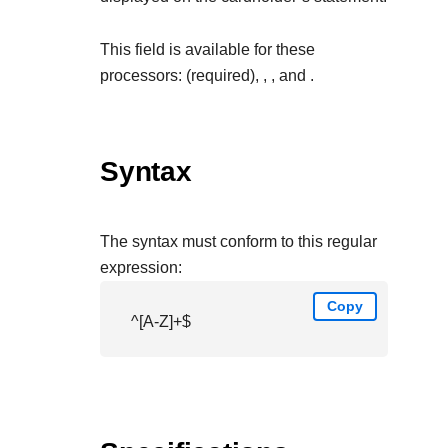
This field is available for these
processors:
(required),
,
, and
.
Syntax
The syntax must conform to this regular
expression:
Copy
^[A-Z]+$