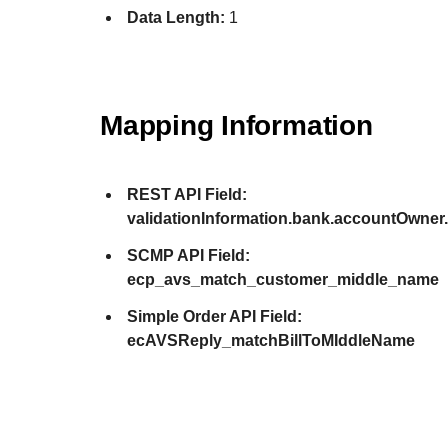
Data Length:
1
Mapping Information
REST API Field:
validationInformation.bank.accountOwne
SCMP API Field:
ecp_avs_match_customer_middle_name
Simple Order API Field:
ecAVSReply_matchBillToMIddleName