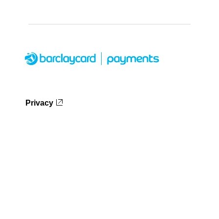
Privacy