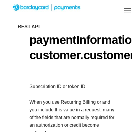
Menu
Getting started
REST API
paymentInformatio
Resources
Getting started
customer.custome
Testing
Find tailored resources to kickstart your
Resources
Support
integration
Create seamless scalable payment experience
Testing
with interactive tools and detailed
Subscription ID or token ID.
Signup for sandbox and use testing resources
Support
documentation
Sandbox signup
API Reference
before going live
When you use Recurring Billing or
and
Find resources and guidance to build, test, and
Use our live console to test and start building with our
you include this value in a request, many
deploy on our platform
APIs
of the fields that are normally required for
Documentation hub
an authorization or credit become
Sandbox signup