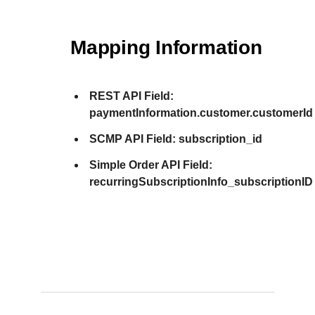
Mapping Information
REST API Field:
paymentInformation.customer.customerId
SCMP API Field:
subscription_id
Simple Order API Field:
recurringSubscriptionInfo_subscriptionID