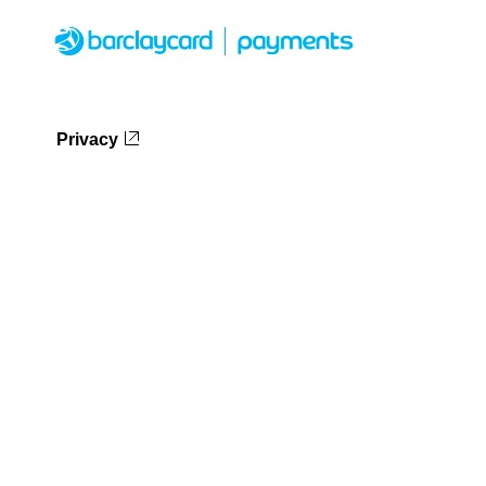
Privacy