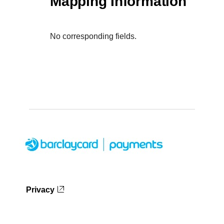
Mapping Information
No corresponding fields.
Privacy