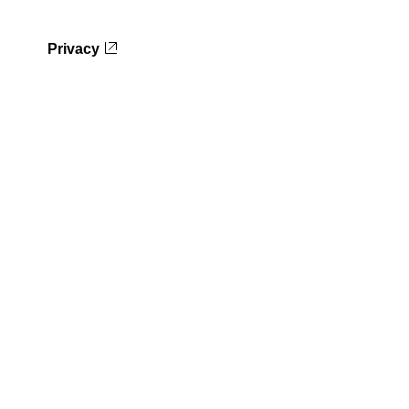
Privacy