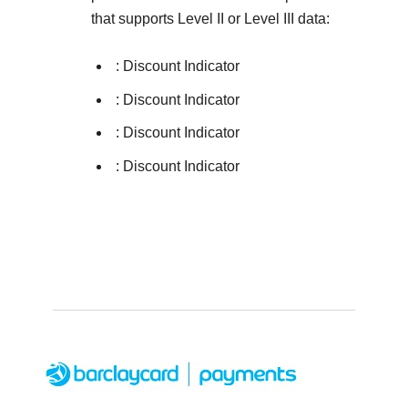
that supports Level II or Level III data:
: Discount Indicator
: Discount Indicator
: Discount Indicator
: Discount Indicator