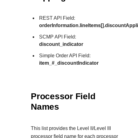
REST API Field:
orderInformation.lineItems[].discountAppl
SCMP API Field:
discount_indicator
Simple Order API Field:
item_#_discountIndicator
Processor Field
Names
This list provides the Level II/Level III
processor field name for each processor