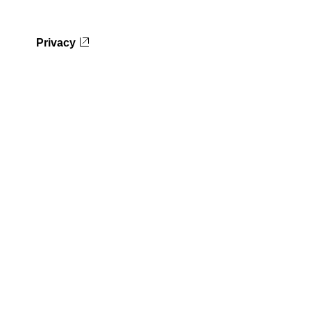
Privacy