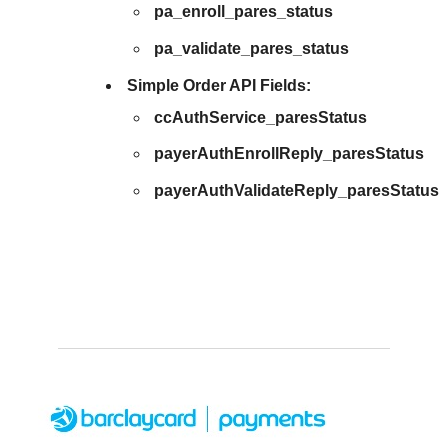
pa_enroll_pares_status
pa_validate_pares_status
Simple Order API Fields:
ccAuthService_paresStatus
payerAuthEnrollReply_paresStatus
payerAuthValidateReply_paresStatus