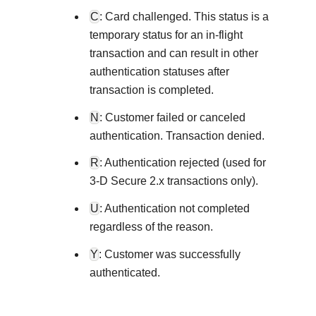
Explore developer guides and best
C
: Card challenged. This status is a
Create a sandbox to test our APIs
integration with our platform
Accept payments
Frequently asked questions
temporary status for an in-flight
Online payment acceptance made
Find answers to commonly-asked 
transaction and can result in other
SDKs
APIs and platform
authentication statuses after
Testing guide
Get pre-built samples to build or 
Technology partners
transaction is completed.
Guide with sandbox testing instru
integrations to fit your business n
Contact us
Register to get onboard our sand
N
: Customer failed or canceled
specific testing trigger data
Tech partner or explore our pre-bui
Connect with our team of expe
authentication. Transaction denied.
troubleshoot or go-live to Pro
Response codes
R
: Authentication rejected (used for
Understand all different error co
3-D Secure 2.x transactions only).
Developer community
responds with
U
: Authentication not completed
Connect and share with communit
regardless of the reason.
Y
: Customer was successfully
authenticated.