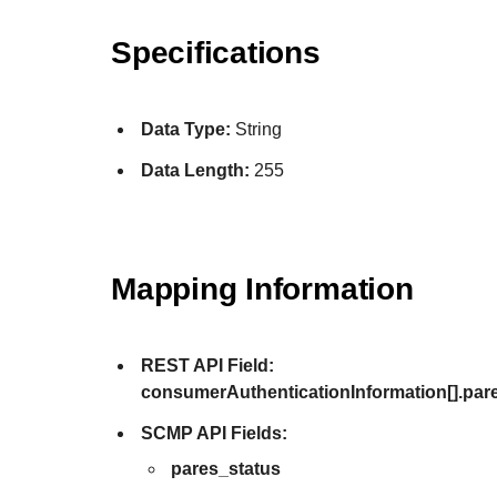
Specifications
Data Type:
String
Data Length:
255
Mapping Information
REST API Field:
consumerAuthenticationInformation[].par
SCMP API Fields:
pares_status