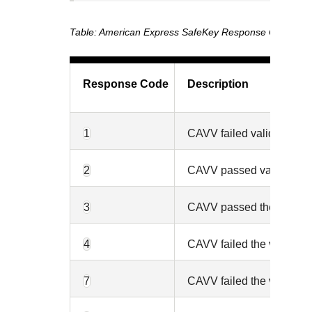
American Express SafeKey Response Codes
Response Code
Description
1
CAVV failed validation an
2
CAVV passed validation a
3
CAVV passed the validati
4
CAVV failed the validatio
7
CAVV failed the validatio