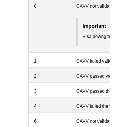
0
CAVV not validated beca
important
Visa downgraded the 
1
CAVV failed validation an
2
CAVV passed validation a
3
CAVV passed the validati
4
CAVV failed the validatio
6
CAVV not validated becau