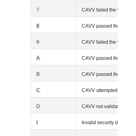
7
CAVV failed the validatio
8
CAVV passed the validatio
9
CAVV failed the validation
A
CAVV passed the validatio
B
CAVV passed the validation
C
CAVV attempted but not v
D
CAVV not validated or au
I
Invalid security data.