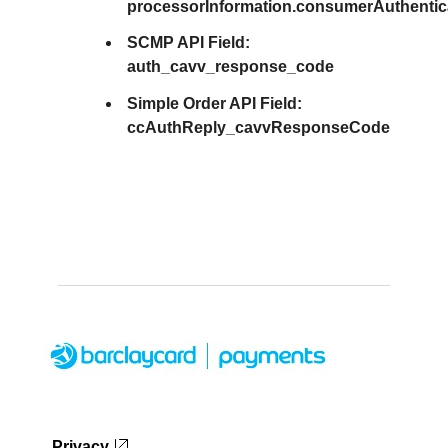
processorInformation.consumerAuthenti
SCMP API Field:
auth_cavv_response_code
Simple Order API Field:
ccAuthReply_cavvResponseCode
Privacy