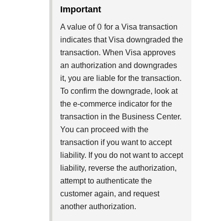
Explore developer guides and best pra
important
Create a sandbox to test our APIs
integration with our platform
Accept payments
Frequently asked questions
A value of
0
for a Visa transaction
Online payment acceptance made ea
Find answers to commonly-asked que
SDKs
indicates that Visa downgraded the
APIs and platform
Testing guide
transaction. When Visa approves
Get pre-built samples to build or cust
Technology partners
an authorization and downgrades
Guide with sandbox testing instructi
integrations to fit your business need
Contact us
Register to get onboard our sandbox 
it, you are liable for the transaction.
specific testing trigger data
Tech partner or explore our pre-built i
To confirm the downgrade, look at
Connect with our team of experts
the e-commerce indicator for the
troubleshoot or go-live to Product
Response codes
transaction in the Business Center.
Understand all different error codes 
You can proceed with the
Developer community
responds with
transaction if you want to accept
Connect and share with community o
liability. If you do not want to accept
liability, reverse the authorization,
attempt to authenticate the
customer again, and request
another authorization.