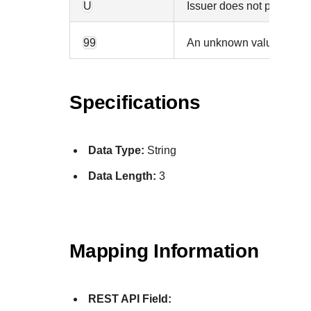
U
Issuer does not participa
99
An unknown value was re
Specifications
Data Type:
String
Data Length:
3
Mapping Information
REST API Field: