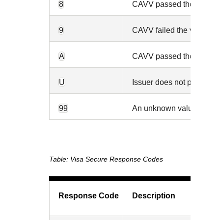
8
CAVV passed the validatio
9
CAVV failed the validation
A
CAVV passed the validatio
U
Issuer does not participa
99
An unknown value was re
Visa Secure Response Codes
Response Code
Description