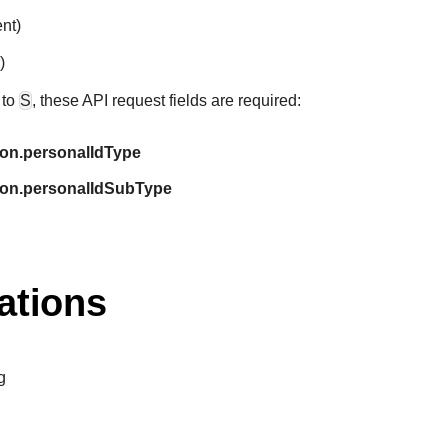
ent)
)
 to
S
, these API request fields are required:
ion.personalIdType
ion.personalIdSubType
ations
g