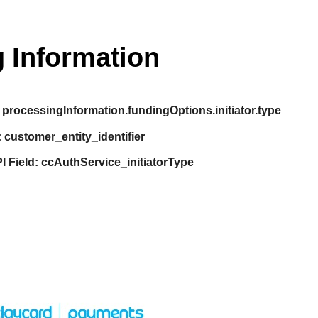
 Information
processingInformation.fundingOptions.initiator.type
:
customer_entity_identifier
I Field:
ccAuthService_initiatorType