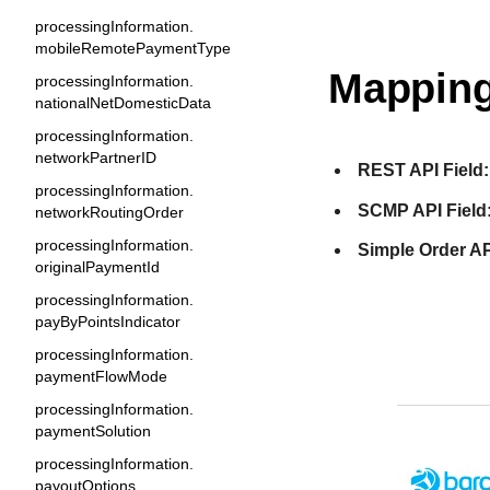
processingInformation.
mobileRemotePaymentType
Mapping
processingInformation.
nationalNetDomesticData
processingInformation.
networkPartnerID
REST API Field:
processingInformation.
SCMP API Field
networkRoutingOrder
processingInformation.
Simple Order AP
originalPaymentId
processingInformation.
payByPointsIndicator
processingInformation.
paymentFlowMode
processingInformation.
paymentSolution
processingInformation.
payoutOptions.