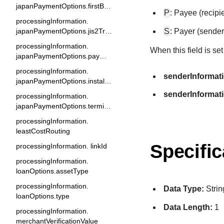
japanPaymentOptions.firstBillingMonth
P
: Payee (recipi
processingInformation.
S
: Payer (sender
japanPaymentOptions.jis2TrackData
processingInformation.
When this field is set
japanPaymentOptions.paymentMethod
processingInformation.
senderInformat
japanPaymentOptions.installments
senderInformat
processingInformation.
japanPaymentOptions.terminalId
processingInformation.
leastCostRouting
Specific
processingInformation. linkId
processingInformation.
loanOptions.assetType
processingInformation.
Data Type:
Strin
loanOptions.type
Data Length:
1
processingInformation.
merchantVerificationValue