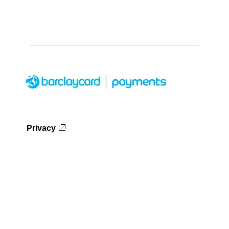
Privacy