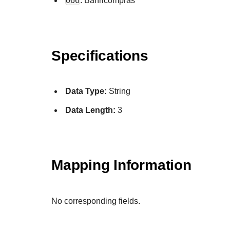
066
: Banricompras
Specifications
Data Type:
String
Data Length:
3
Mapping Information
No corresponding fields.