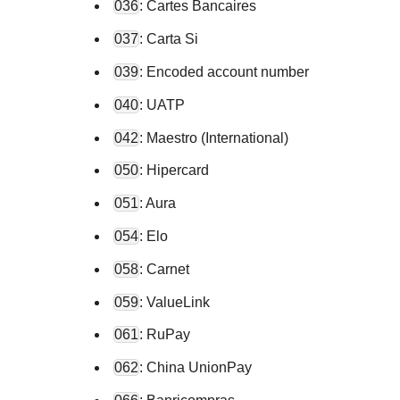
036
: Cartes Bancaires
037
: Carta Si
039
: Encoded account number
040
: UATP
042
: Maestro (International)
050
: Hipercard
051
: Aura
054
: Elo
058
: Carnet
059
: ValueLink
061
: RuPay
062
: China UnionPay