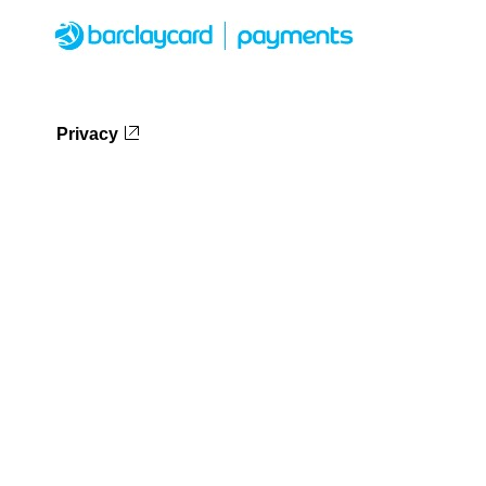
Privacy