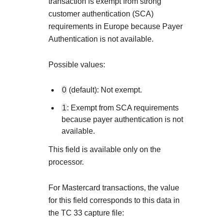
Explore developer guides and 
transaction is exempt from strong
Create a sandbox to test our 
integration with our platform
customer authentication (SCA)
Accept payments
Frequently asked questi
requirements in Europe because Payer
Online payment acceptance 
Find answers to commonly-as
SDKs
Authentication is not available.
APIs and platform
Testing guide
Get pre-built samples to build
Technology partners
Possible values:
Guide with sandbox testing in
integrations to fit your busine
Contact us
Register to get onboard our 
specific testing trigger data
Tech partner or explore our pre
0
(default): Not exempt.
Connect with our team of e
troubleshoot or go-live to 
Response codes
1
: Exempt from SCA requirements
because payer authentication is not
Understand all different erro
Developer community
available.
responds with
Connect and share with comm
This field is available only on the
processor.
For Mastercard transactions, the value
for this field corresponds to this data in
the TC 33 capture file: