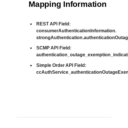
Mapping Information
REST API Field:
consumerAuthenticationInformation.
strongAuthentication.authenticationOuta
SCMP API Field:
authentication_outage_exemption_indicat
Simple Order API Field:
ccAuthService_authenticationOutageExem