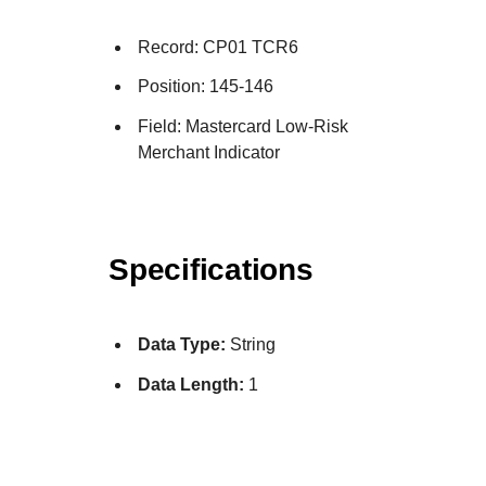
Record: CP01 TCR6
Position: 145-146
Field: Mastercard Low-Risk
Merchant Indicator
Specifications
Data Type:
String
Data Length:
1